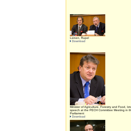
Leinen, Rupel
Download
Minister of Agriculture, Forestry and Food, Izt
speech at the PECH Committee Meeting in 
Parliament
Download