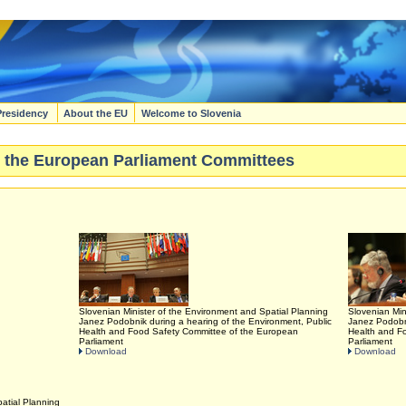
Presidency
About the EU
Welcome to Slovenia
 to the European Parliament Committees
Slovenian Minister of the Environment and Spatial Planning
Slovenian Min
Janez Podobnik during a hearing of the Environment, Public
Janez Podobni
Health and Food Safety Committee of the European
Health and F
Parliament
Parliament
Download
Download
atial Planning