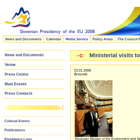
News and Documents
Calendar
Media Service
Policy Areas
The Council 
Ministerial visits
News and Documents
Venue
23.01.2008
Press Centre
Brussels
Main Events
Press Contacts
Cultural Events
Publications
Slovenian Minister of the Environment and Sp
Presidency Logo