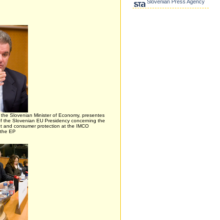
Slovenian Press Agency
, the Slovenian Minister of Economy, presentes
s of the Slovenian EU Presidency concerning the
et and consumer protection at the IMCO
 the EP