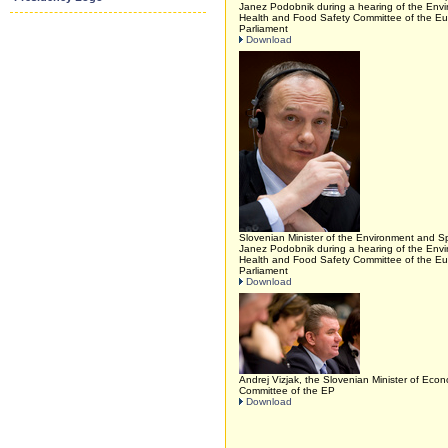
Janez Podobnik during a hearing of the Envi
Health and Food Safety Committee of the E
Parliament
Download
Slovenian Minister of the Environment and Sp
Janez Podobnik during a hearing of the Envi
Health and Food Safety Committee of the E
Parliament
Download
Andrej Vizjak, the Slovenian Minister of Eco
Committee of the EP
Download