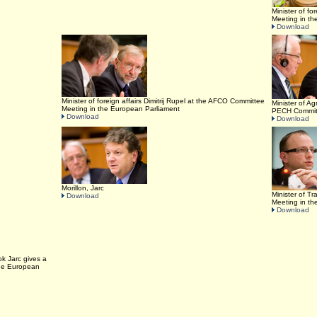
Minister of fo
Meeting in t
Download
Minister of foreign affairs Dimitrij Rupel at the AFCO Committee
Minister of Ag
Meeting in the European Parliament
PECH Committ
Download
Download
Morillon, Jarc
Minister of T
Download
Meeting in t
Download
ok Jarc gives a
the European