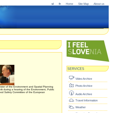
sl
fr
Home
Site Map
About us
SERVICES
Video Archive
Photo Archive
ister of the Environment and Spatial Planning
k during a hearing of the Environment, Public
ood Safety Committee of the European
Audio Archive
Travel Information
Weather