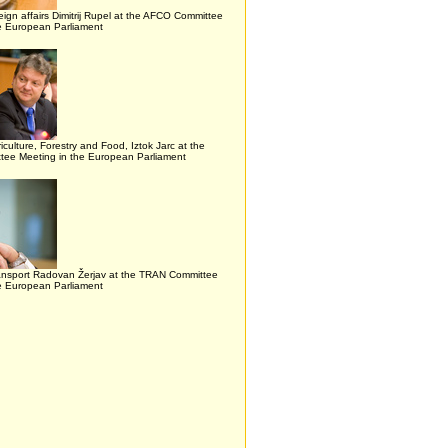
reign affairs Dimitrij Rupel at the AFCO Committee
he European Parliament
riculture, Forestry and Food, Iztok Jarc at the
ee Meeting in the European Parliament
ransport Radovan Žerjav at the TRAN Committee
he European Parliament