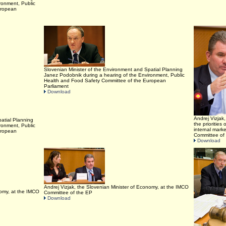
ronment, Public
uropean
Slovenian Minister of the Environment and Spatial Planning
Janez Podobnik during a hearing of the Environment, Public
Health and Food Safety Committee of the European
Parliament
Download
Andrej Vizjak
atial Planning
the prioritie
ronment, Public
internal mark
uropean
Committee of
Download
Andrej Vizjak, the Slovenian Minister of Economy, at the IMCO
nomy, at the IMCO
Committee of the EP
Download