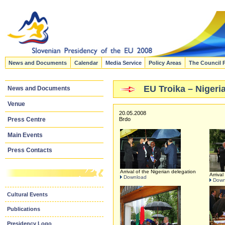
News and Documents
Calendar
Media Service
Policy Areas
The Council 
EU Troika – Nigeri
News and Documents
Venue
20.05.2008
Press Centre
Brdo
Main Events
Press Contacts
Arrival of the Nigerian delegation
Arrival
Download
Down
Cultural Events
Publications
Presidency Logo