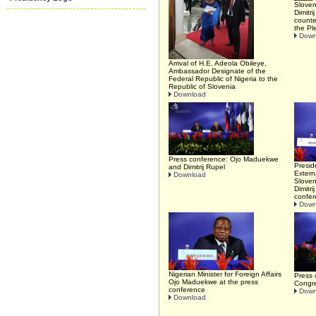
Sloven
Dimitr
counte
the Pl
Down
Arrival of H.E. Adeola Obileye,
Ambassador Designate of the
Federal Republic of Nigeria to the
Republic of Slovenia
Download
Press conference: Ojo Maduekwe
Presid
and Dimitrij Rupel
Extern
Download
Sloven
Dimitri
confe
Down
Nigerian Minister for Foreign Affairs
Press 
Ojo Maduekwe at the press
Congr
conference
Down
Download