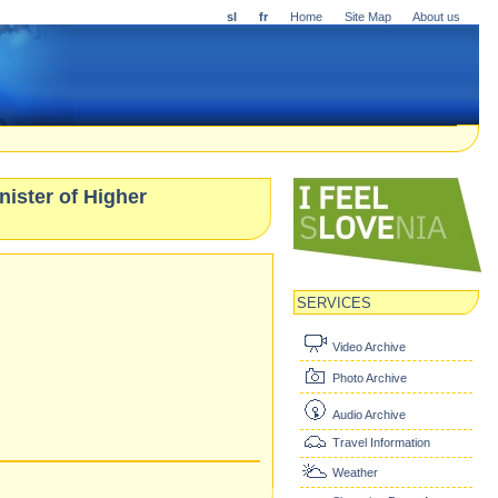
sl
fr
Home
Site Map
About us
nister of Higher
SERVICES
Video Archive
Photo Archive
Audio Archive
Travel Information
Weather