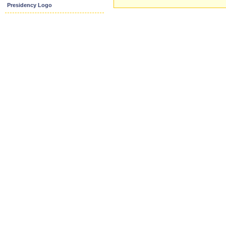
Presidency Logo