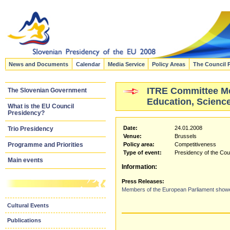
News and Documents
Calendar
Media Service
Policy Areas
The Council 
ITRE Committee Mee
The Slovenian Government
Education, Science
What is the EU Council
Presidency?
Date:
24.01.2008
Trio Presidency
Venue:
Brussels
Programme and Priorities
Policy area:
Competitiveness
Type of event:
Presidency of the Cou
Main events
Information:
Press Releases:
Members of the European Parliament showed 
Cultural Events
Publications