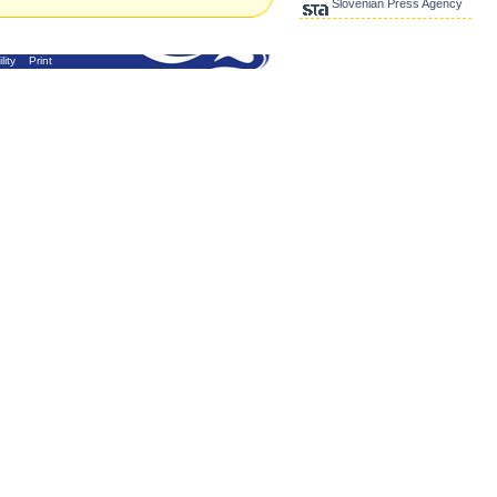
Slovenian Press Agency
lity
Print