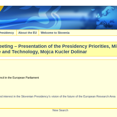
Presidency
About the EU
Welcome to Slovenia
ting – Presentation of the Presidency Priorities, Mi
 and Technology, Mojca Kucler Dolinar
ncil in the European Parliament
interest in the Slovenian Presidency’s vision of the future of the European Research Area
New Search