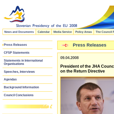
News and Documents
Calendar
Media Service
Policy Areas
The Council 
Press Releases
Press Releases
CFSP Statements
09.04.2008
Statements in International
Organisations
President of the JHA Council
on the Return Directive
Speeches, Interviews
Agendas
Background Information
Council Conclusions