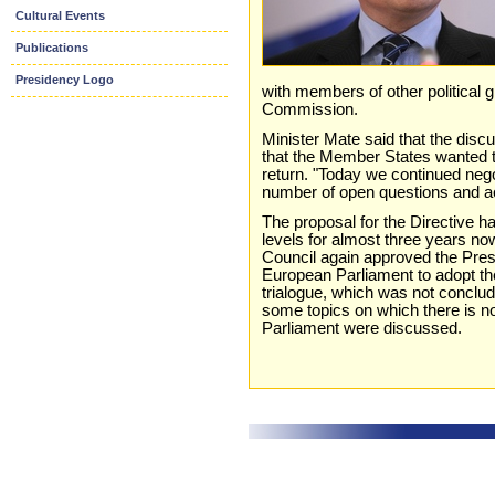
Cultural Events
Publications
Presidency Logo
with members of other political 
Commission.
Minister Mate said that the dis
that the Member States wanted t
return. "Today we continued neg
number of open questions and ac
The proposal for the Directive ha
levels for almost three years now
Council again approved the Pres
European Parliament to adopt the D
trialogue, which was not conclude
some topics on which there is 
Parliament were discussed.