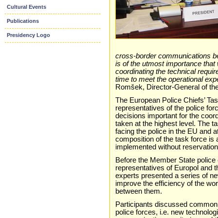
Cultural Events
Publications
Presidency Logo
cross-border communications bet
is of the utmost importance that 
coordinating the technical requir
time to meet the operational expec
Romšek, Director-General of the
The European Police Chiefs’ Tas
representatives of the police fo
decisions important for the coord
taken at the highest level. The t
facing the police in the EU and 
composition of the task force is 
implemented without reservatio
Before the Member State police c
representatives of Europol and
experts presented a series of ne
improve the efficiency of the wo
between them.
Participants discussed common s
police forces, i.e. new technologi