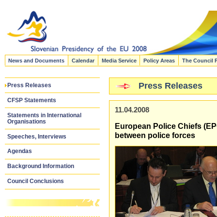
News and Documents
Calendar
Media Service
Policy Areas
The Council 
Press Releases
Press Releases
CFSP Statements
11.04.2008
Statements in International
Organisations
European Police Chiefs (EPC
between police forces
Speeches, Interviews
Agendas
Background Information
Council Conclusions