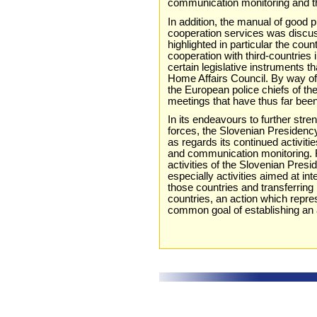
communication monitoring and the
In addition, the manual of good pr
cooperation services was discu
highlighted in particular the count
cooperation with third-countries i
certain legislative instruments t
Home Affairs Council. By way of
the European police chiefs of t
meetings that have thus far bee
In its endeavours to further st
forces, the Slovenian Presidenc
as regards its continued activitie
and communication monitoring. F
activities of the Slovenian Pres
especially activities aimed at in
those countries and transferrin
countries, an action which repre
common goal of establishing an ar