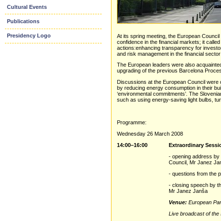
Cultural Events
Publications
Presidency Logo
At its spring meeting, the European Council 
confidence in the financial markets; it cal
actions:enhancing transparency for investors
and risk management in the financial sector;
The European leaders were also acquainted w
upgrading of the previous Barcelona Proces
Discussions at the European Council were
by reducing energy consumption in their bui
‘environmental commitments’. The Slovenian P
such as using energy-saving light bulbs, tur
Programme:
Wednesday 26 March 2008
14:00–16:00
Extraordinary Sessi
- opening address by 
Council, Mr Janez Ja
- questions from the 
- closing speech by t
Mr Janez Janša
Venue:
European Par
Live broadcast of the