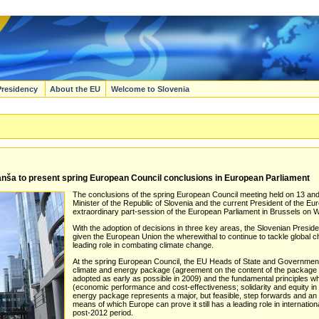
Presidency
About the EU
Welcome to Slovenia
nša to present spring European Council conclusions in European Parliament
The conclusions of the spring European Council meeting held on 13 and
Minister of the Republic of Slovenia and the current President of the E
extraordinary part-session of the European Parliament in Brussels o
With the adoption of decisions in three key areas, the Slovenian Presi
given the European Union the wherewithal to continue to tackle global
leading role in combating climate change.
At the spring European Council, the EU Heads of State and Government c
climate and energy package (agreement on the content of the package 
adopted as early as possible in 2009) and the fundamental principles w
(economic performance and cost-effectiveness; solidarity and equity in
energy package represents a major, but feasible, step forwards and an 
means of which Europe can prove it still has a leading role in internatio
post-2012 period.