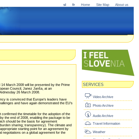
sl
fr
Home
Site Map
About us
SERVICES
 14 March 2008 will be presented by the Prime
uropean Council, Janez Janša, at an
n Wednesday 26 March 2008.
Video Archive
dency is convinced that Europe's leaders have
 challenges and have again demonstrated the EU's
Photo Archive
onfirmed the timetable for the adoption of the
Audio Archive
by the end of 2008, enabling the package to be
hich should be the basis for agreement
Travel Information
 burden sharing; transparency). The climate and
appropriate starting point for an agreement by
Weather
nal negotiations on a global agreement for the