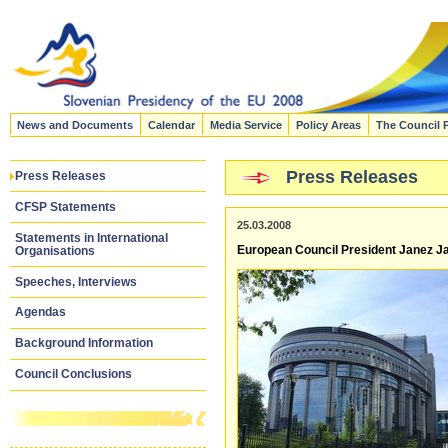
News and Documents
Calendar
Media Service
Policy Areas
The Council 
Press Releases
Press Releases
CFSP Statements
25.03.2008
Statements in International
European Council President Janez Ja
Organisations
Speeches, Interviews
Agendas
Background Information
Council Conclusions