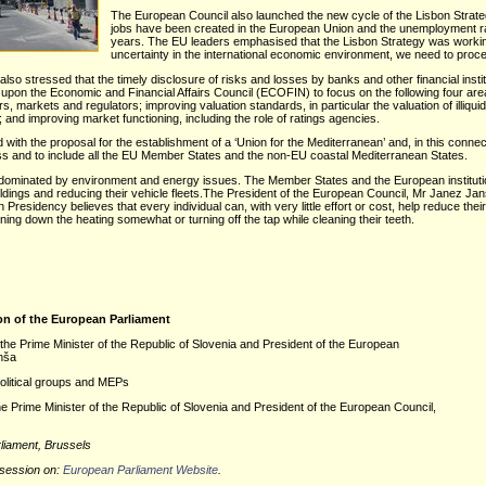
The European Council also launched the new cycle of the Lisbon Strateg
jobs have been created in the European Union and the unemployment rate
years. The EU leaders emphasised that the Lisbon Strategy was working 
uncertainty in the international economic environment, we need to proce
also stressed that the timely disclosure of risks and losses by banks and other financial insti
led upon the Economic and Financial Affairs Council (ECOFIN) to focus on the following four a
, markets and regulators; improving valuation standards, in particular the valuation of illiqui
 and improving market functioning, including the role of ratings agencies.
ith the proposal for the establishment of a ‘Union for the Mediterranean’ and, in this conn
s and to include all the EU Member States and the non-EU coastal Mediterranean States.
 dominated by environment and energy issues. The Member States and the European institu
ldings and reducing their vehicle fleets.The President of the European Council, Mr Janez Janša
residency believes that every individual can, with very little effort or cost, help reduce th
ning down the heating somewhat or turning off the tap while cleaning their teeth.
on of the European Parliament
the Prime Minister of the Republic of Slovenia and President of the European
nša
political groups and MEPs
he Prime Minister of the Republic of Slovenia and President of the European Council,
liament, Brussels
 session on
:
European Parliament Website
.