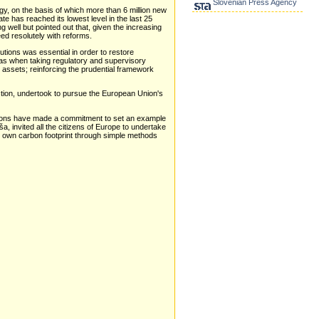
Slovenian Press Agency
y, on the basis of which more than 6 million new
 has reached its lowest level in the last 25
well but pointed out that, given the increasing
ed resolutely with reforms.
tutions was essential in order to restore
reas when taking regulatory and supervisory
d assets; reinforcing the prudential framework
ection, undertook to pursue the European Union's
tions have made a commitment to set an example
, invited all the citizens of Europe to undertake
eir own carbon footprint through simple methods