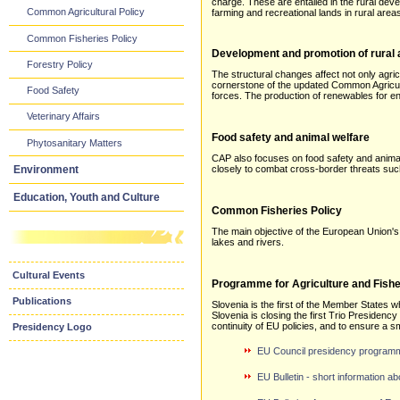
charge. These are entailed in the rural dev
Common Agricultural Policy
farming and recreational lands in rural area
Common Fisheries Policy
Development and promotion of rural
Forestry Policy
The structural changes affect not only agric
cornerstone of the updated Common Agricultu
Food Safety
forces. The production of renewables for ene
Veterinary Affairs
Food safety and animal welfare
Phytosanitary Matters
CAP also focuses on food safety and anim
Environment
closely to combat cross-border threats such
Education, Youth and Culture
Common Fisheries Policy
The main objective of the European Union's
lakes and rivers.
Cultural Events
Programme for Agriculture and Fishe
Publications
Slovenia is the first of the Member States 
Slovenia is closing the first Trio Presiden
continuity of EU policies, and to ensure a s
Presidency Logo
EU Council presidency programme 
EU Bulletin - short information 