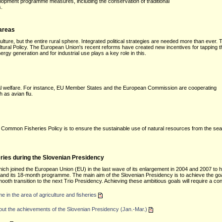
elopment programme measures, including the conservation of traditional
s.
 areas
ulture, but the entire rural sphere. Integrated political strategies are needed more than ever. 
ral Policy. The European Union's recent reforms have created new incentives for tapping the 
rgy generation and for industrial use plays a key role in this.
al welfare. For instance, EU Member States and the European Commission are cooperating
 as avian flu.
 Common Fisheries Policy is to ensure the sustainable use of natural resources from the sea
ries during the Slovenian Presidency
which joined the European Union (EU) in the last wave of its enlargement in 2004 and 2007 to 
cy and its 18-month programme. The main aim of the Slovenian Presidency is to achieve the goa
mooth transition to the next Trio Presidency. Achieving these ambitious goals will require a co
in the area of agriculture and fisheries
about the achievements of the Slovenian Presidency (Jan.-Mar.)