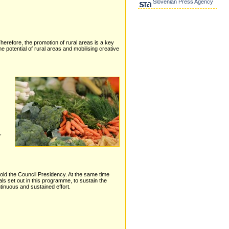
Slovenian Press Agency
Therefore, the promotion of rural areas is a key
potential of rural areas and mobilising creative
,
hold the Council Presidency. At the same time
ls set out in this programme, to sustain the
ntinuous and sustained effort.