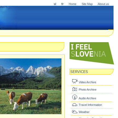
sl
fr
Home
Site Map
About us
SERVICES
Video Archive
Photo Archive
Audio Archive
Travel Information
Weather