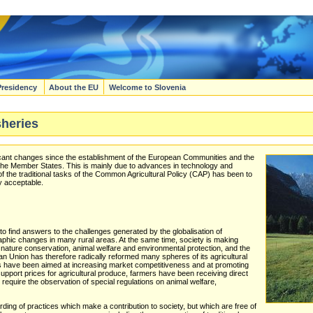
Presidency
About the EU
Welcome to Slovenia
sheries
icant changes since the establishment of the European Communities and the
of the Member States. This is mainly due to advances in technology and
of the traditional tasks of the Common Agricultural Policy (CAP) has been to
y acceptable.
 find answers to the challenges generated by the globalisation of
aphic changes in many rural areas. At the same time, society is making
 nature conservation, animal welfare and environmental protection, and the
n Union has therefore radically reformed many spheres of its agricultural
ms have been aimed at increasing market competitiveness and at promoting
 support prices for agricultural produce, farmers have been receiving direct
equire the observation of special regulations on animal welfare,
ng of practices which make a contribution to society, but which are free of