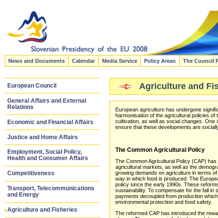
News and Documents
Calendar
Media Service
Policy Areas
The Council 
Agriculture and Fi
European Council
General Affairs and External
Relations
European agriculture has undergone signif
harmonisation of the agricultural policies 
cultivation, as well as social changes. One 
Economic and Financial Affairs
ensure that these developments are sociall
Justice and Home Affairs
The Common Agricultural Policy
Employment, Social Policy,
Health and Consumer Affairs
The Common Agricultural Policy (CAP) has to
agricultural markets, as well as the demogr
growing demands on agriculture in terms of
Competitiveness
way in which food is produced. The Europea
policy since the early 1990s. These refor
Transport, Telecommunications
sustainability. To compensate for the fall in
and Energy
payments decoupled from production which r
environmental protection and food safety.
Agriculture and Fisheries
The reformed CAP has introduced the rewardi