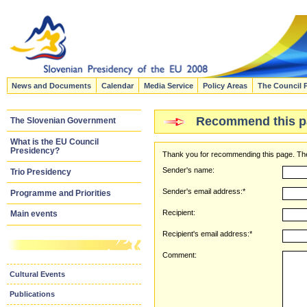
News and Documents
Calendar
Media Service
Policy Areas
The Council 
Recommend this p
The Slovenian Government
What is the EU Council
Presidency?
Thank you for recommending this page. The
Sender's name:
Trio Presidency
Sender's email address:*
Programme and Priorities
Recipient:
Main events
Recipient's email address:*
Comment:
Cultural Events
Publications