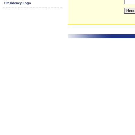
Presidency Logo