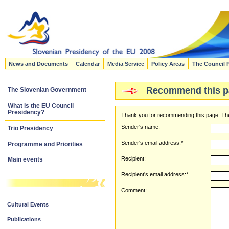
News and Documents
Calendar
Media Service
Policy Areas
The Council 
Recommend this p
The Slovenian Government
What is the EU Council
Presidency?
Thank you for recommending this page. The
Sender's name:
Trio Presidency
Sender's email address:*
Programme and Priorities
Recipient:
Main events
Recipient's email address:*
Comment:
Cultural Events
Publications