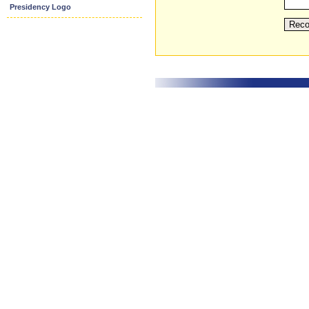
Presidency Logo