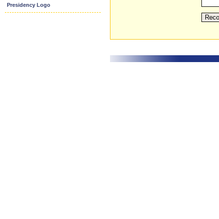
Presidency Logo