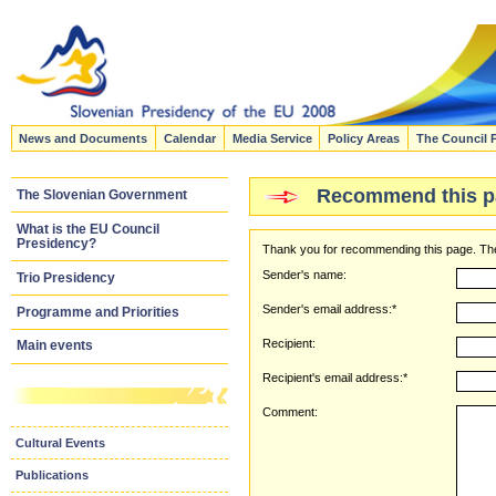
News and Documents
Calendar
Media Service
Policy Areas
The Council 
Recommend this p
The Slovenian Government
What is the EU Council
Presidency?
Thank you for recommending this page. The
Sender's name:
Trio Presidency
Sender's email address:*
Programme and Priorities
Recipient:
Main events
Recipient's email address:*
Comment:
Cultural Events
Publications