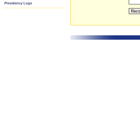
Presidency Logo