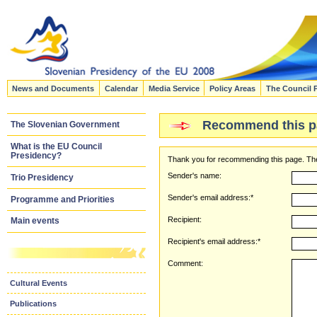
News and Documents
Calendar
Media Service
Policy Areas
The Council 
Recommend this p
The Slovenian Government
What is the EU Council
Presidency?
Thank you for recommending this page. The
Sender's name:
Trio Presidency
Sender's email address:*
Programme and Priorities
Recipient:
Main events
Recipient's email address:*
Comment:
Cultural Events
Publications