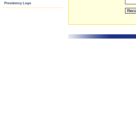
Presidency Logo