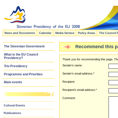
News and Documents
Calendar
Media Service
Policy Areas
The Council 
Recommend this p
The Slovenian Government
What is the EU Council
Presidency?
Thank you for recommending this page. The
Sender's name:
Trio Presidency
Sender's email address:*
Programme and Priorities
Recipient:
Main events
Recipient's email address:*
Comment:
Cultural Events
Publications