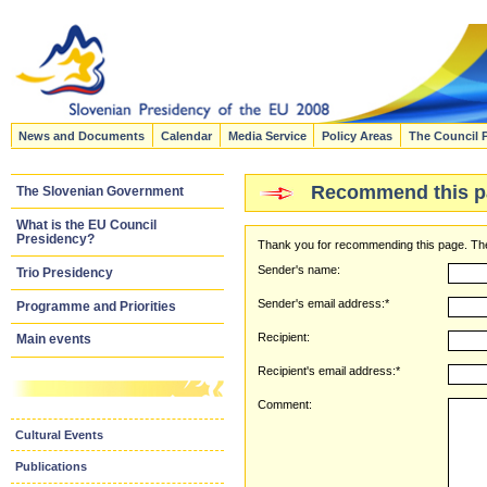
News and Documents
Calendar
Media Service
Policy Areas
The Council 
Recommend this p
The Slovenian Government
What is the EU Council
Presidency?
Thank you for recommending this page. The
Sender's name:
Trio Presidency
Sender's email address:*
Programme and Priorities
Recipient:
Main events
Recipient's email address:*
Comment:
Cultural Events
Publications