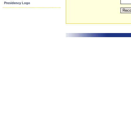
Presidency Logo