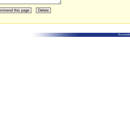
Accessibi