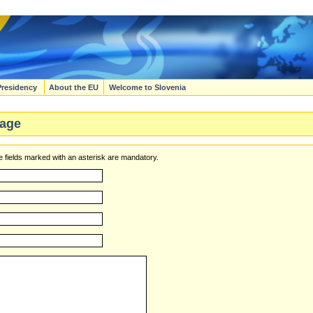
Presidency
About the EU
Welcome to Slovenia
age
 fields marked with an asterisk are mandatory.