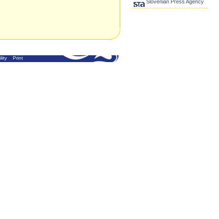
Slovenian Press Agency
lity
Print