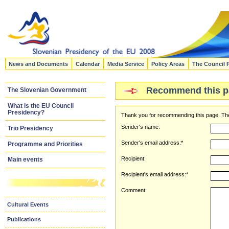
News and Documents
Calendar
Media Service
Policy Areas
The Council 
Recommend this p
The Slovenian Government
What is the EU Council
Presidency?
Thank you for recommending this page. The
Sender's name:
Trio Presidency
Sender's email address:*
Programme and Priorities
Recipient:
Main events
Recipient's email address:*
Comment:
Cultural Events
Publications