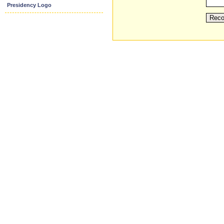
Presidency Logo