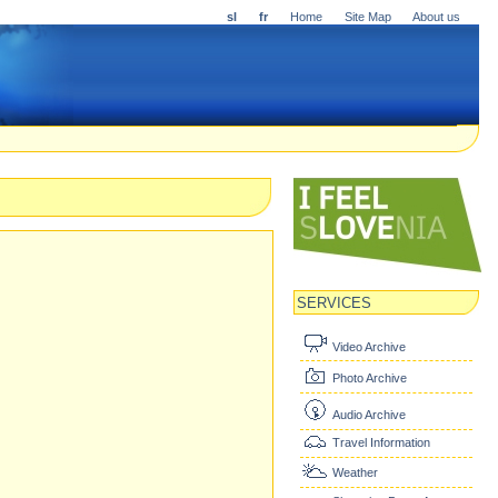
sl
fr
Home
Site Map
About us
SERVICES
Video Archive
Photo Archive
Audio Archive
Travel Information
Weather