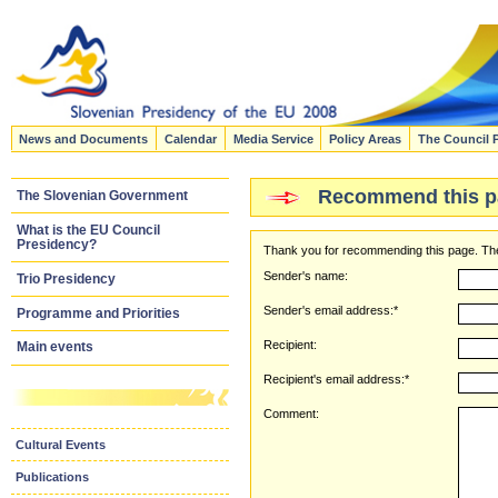
News and Documents
Calendar
Media Service
Policy Areas
The Council 
Recommend this p
The Slovenian Government
What is the EU Council
Presidency?
Thank you for recommending this page. The
Sender's name:
Trio Presidency
Sender's email address:*
Programme and Priorities
Recipient:
Main events
Recipient's email address:*
Comment:
Cultural Events
Publications