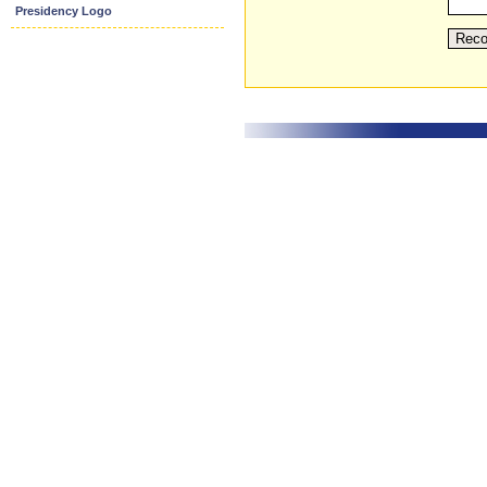
Presidency Logo