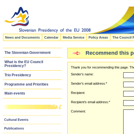
News and Documents
Calendar
Media Service
Policy Areas
The Council 
Recommend this p
The Slovenian Government
What is the EU Council
Presidency?
Thank you for recommending this page. The
Sender's name:
Trio Presidency
Sender's email address:*
Programme and Priorities
Recipient:
Main events
Recipient's email address:*
Comment:
Cultural Events
Publications