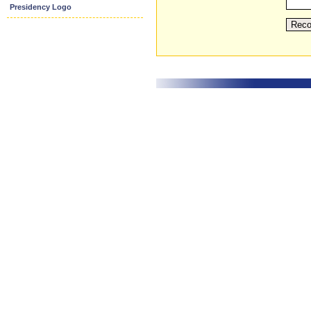
Presidency Logo