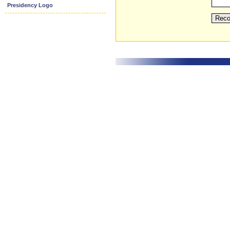
Presidency Logo