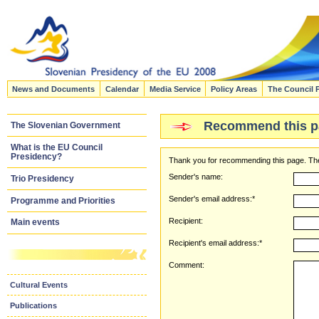
News and Documents
Calendar
Media Service
Policy Areas
The Council 
Recommend this p
The Slovenian Government
What is the EU Council
Presidency?
Thank you for recommending this page. The
Sender's name:
Trio Presidency
Sender's email address:*
Programme and Priorities
Recipient:
Main events
Recipient's email address:*
Comment:
Cultural Events
Publications