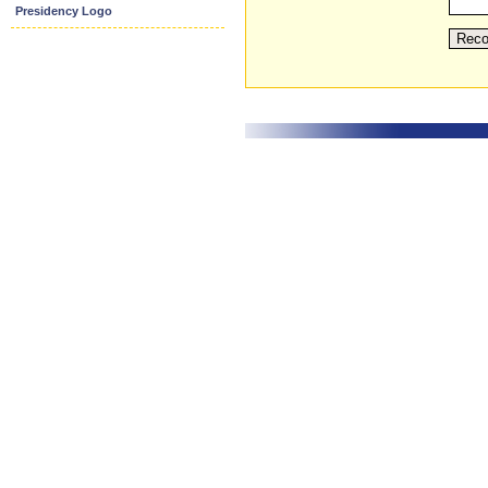
Presidency Logo