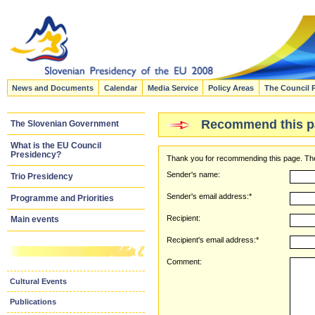
News and Documents
Calendar
Media Service
Policy Areas
The Council 
Recommend this p
The Slovenian Government
What is the EU Council
Presidency?
Thank you for recommending this page. The
Sender's name:
Trio Presidency
Sender's email address:*
Programme and Priorities
Recipient:
Main events
Recipient's email address:*
Comment:
Cultural Events
Publications