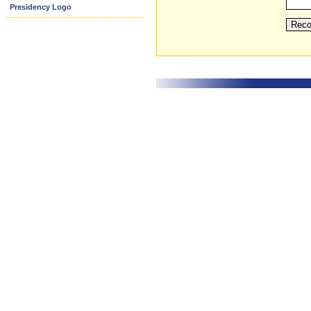
Presidency Logo