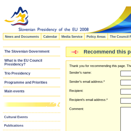
News and Documents
Calendar
Media Service
Policy Areas
The Council 
Recommend this p
The Slovenian Government
What is the EU Council
Presidency?
Thank you for recommending this page. The
Sender's name:
Trio Presidency
Sender's email address:*
Programme and Priorities
Recipient:
Main events
Recipient's email address:*
Comment:
Cultural Events
Publications