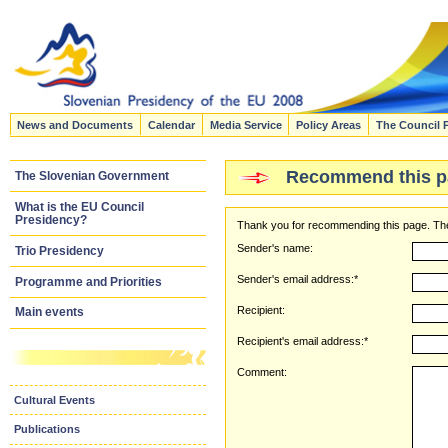
News and Documents
Calendar
Media Service
Policy Areas
The Council 
Recommend this p
The Slovenian Government
What is the EU Council
Presidency?
Thank you for recommending this page. The
Sender's name:
Trio Presidency
Sender's email address:*
Programme and Priorities
Recipient:
Main events
Recipient's email address:*
Comment:
Cultural Events
Publications