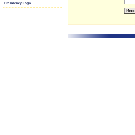
Presidency Logo