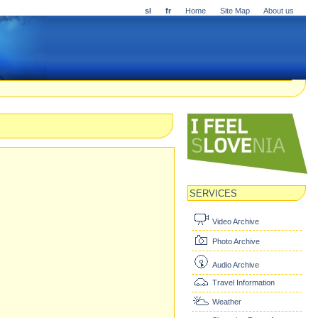
sl
fr
Home
Site Map
About us
SERVICES
Video Archive
Photo Archive
Audio Archive
Travel Information
Weather