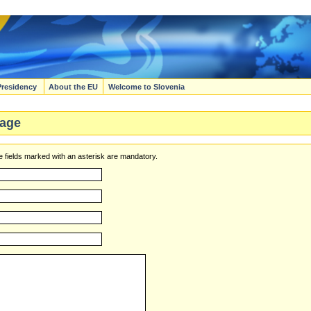
Presidency
About the EU
Welcome to Slovenia
age
 fields marked with an asterisk are mandatory.