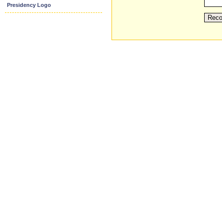
Presidency Logo