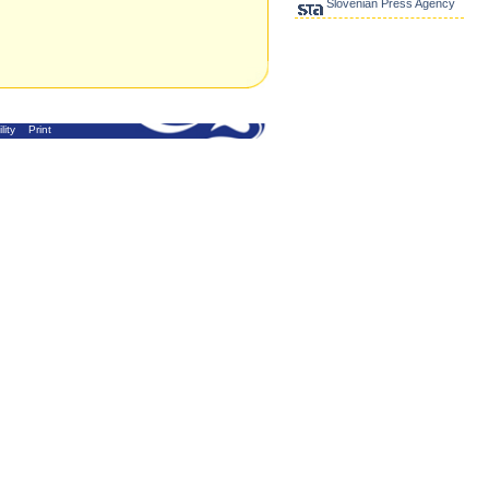
Slovenian Press Agency
lity
Print