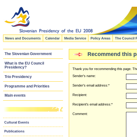
News and Documents
Calendar
Media Service
Policy Areas
The Council 
Recommend this p
The Slovenian Government
What is the EU Council
Presidency?
Thank you for recommending this page. The
Sender's name:
Trio Presidency
Sender's email address:*
Programme and Priorities
Recipient:
Main events
Recipient's email address:*
Comment:
Cultural Events
Publications