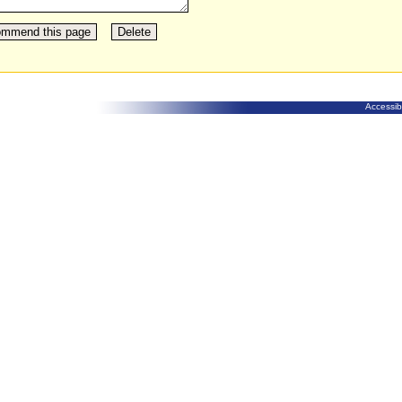
Accessibi