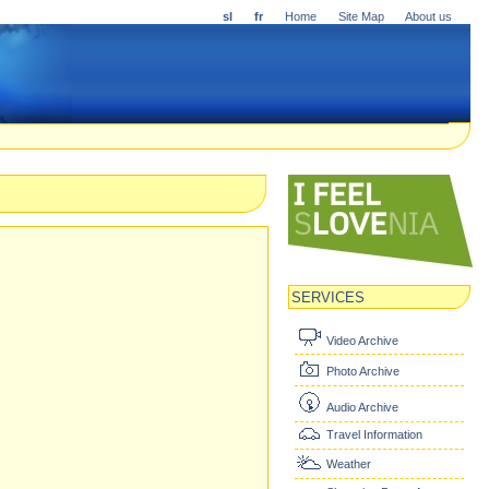
sl
fr
Home
Site Map
About us
SERVICES
Video Archive
Photo Archive
Audio Archive
Travel Information
Weather