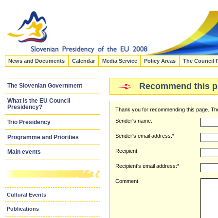
News and Documents
Calendar
Media Service
Policy Areas
The Council 
Recommend this p
The Slovenian Government
What is the EU Council
Presidency?
Thank you for recommending this page. The
Sender's name:
Trio Presidency
Sender's email address:*
Programme and Priorities
Recipient:
Main events
Recipient's email address:*
Comment:
Cultural Events
Publications