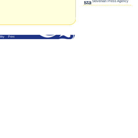
Slovenian Press Agency
lity
Print