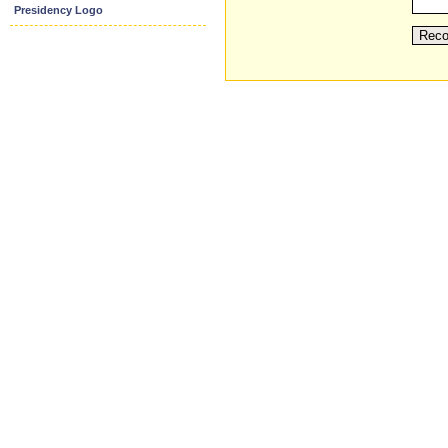
Presidency Logo