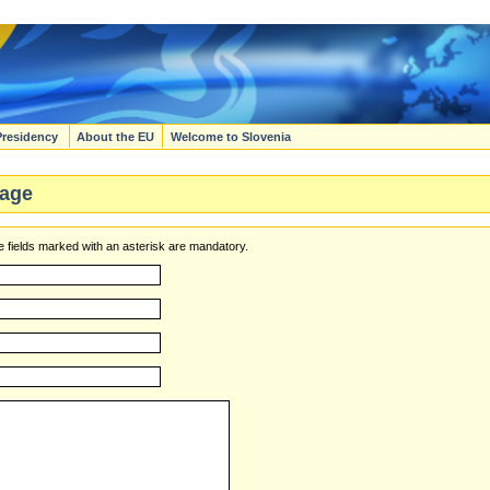
Presidency
About the EU
Welcome to Slovenia
age
 fields marked with an asterisk are mandatory.