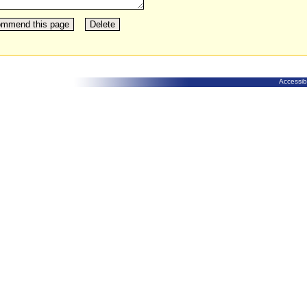
Accessibi