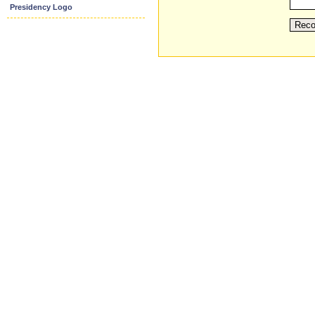
Presidency Logo