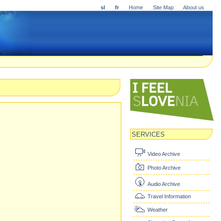
sl
fr
Home
Site Map
About us
SERVICES
Video Archive
Photo Archive
Audio Archive
Travel Information
Weather