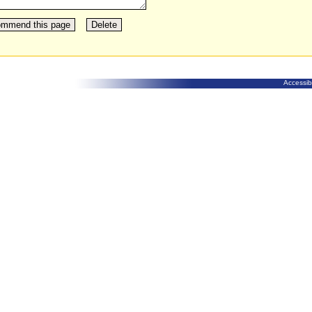
Accessibi