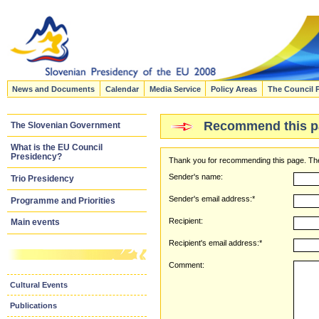
News and Documents
Calendar
Media Service
Policy Areas
The Council 
Recommend this p
The Slovenian Government
What is the EU Council
Presidency?
Thank you for recommending this page. The
Sender's name:
Trio Presidency
Sender's email address:*
Programme and Priorities
Recipient:
Main events
Recipient's email address:*
Comment:
Cultural Events
Publications