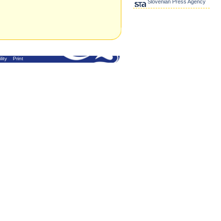
Slovenian Press Agency
lity
Print