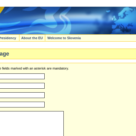
Presidency
About the EU
Welcome to Slovenia
age
 fields marked with an asterisk are mandatory.