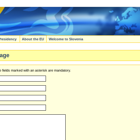
Presidency
About the EU
Welcome to Slovenia
age
 fields marked with an asterisk are mandatory.