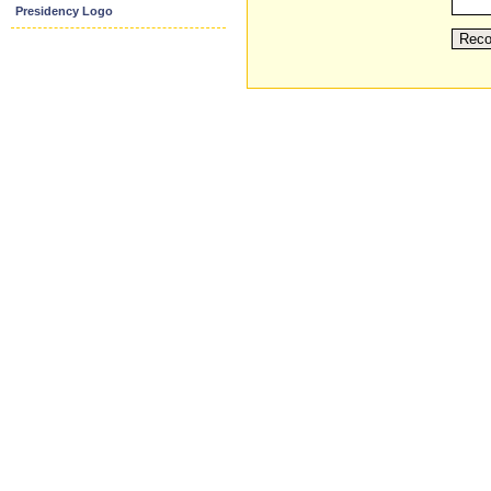
Presidency Logo