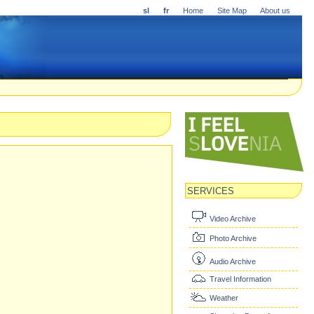
sl
fr
Home
Site Map
About us
SERVICES
Video Archive
Photo Archive
Audio Archive
Travel Information
Weather