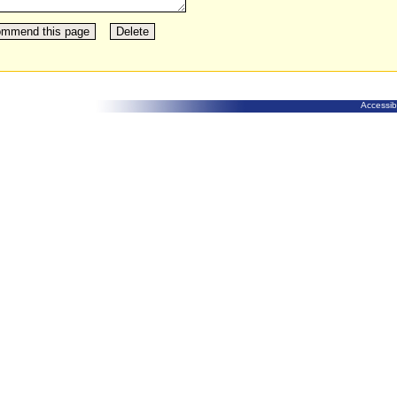
Accessibi