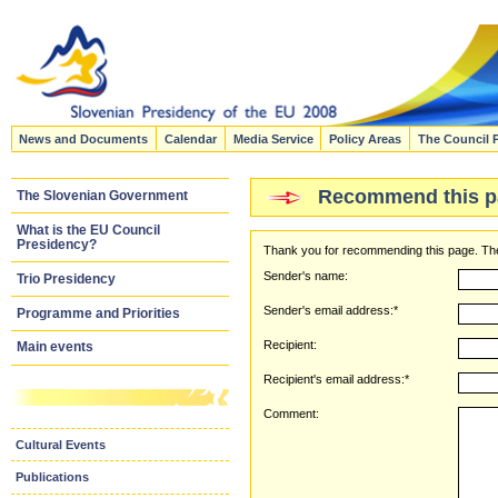
News and Documents
Calendar
Media Service
Policy Areas
The Council 
Recommend this p
The Slovenian Government
What is the EU Council
Presidency?
Thank you for recommending this page. The
Sender's name:
Trio Presidency
Sender's email address:*
Programme and Priorities
Recipient:
Main events
Recipient's email address:*
Comment:
Cultural Events
Publications