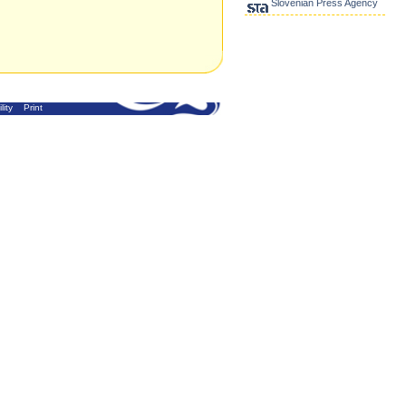
Slovenian Press Agency
lity
Print