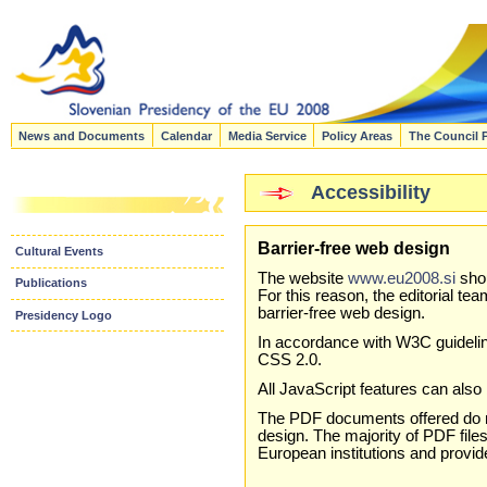
News and Documents
Calendar
Media Service
Policy Areas
The Council 
Accessibility
Barrier-free web design
Cultural Events
The website
www.eu2008.si
shou
Publications
For this reason, the editorial t
barrier-free web design.
Presidency Logo
In accordance with W3C guideli
CSS 2.0.
All JavaScript features can als
The PDF documents offered do n
design. The majority of PDF file
European institutions and provi