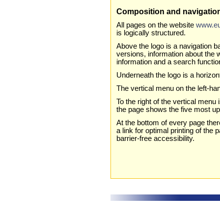
Composition and navigatio
All pages on the website
www.eu
is logically structured.
Above the logo is a navigation ba
versions, information about the 
information and a search functio
Underneath the logo is a horizo
The vertical menu on the left-han
To the right of the vertical menu 
the page shows the five most up-
At the bottom of every page ther
a link for optimal printing of the
barrier-free accessibility.