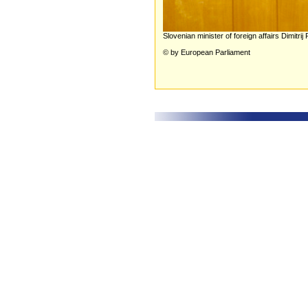
Slovenian minister of foreign affairs Dimit
© by European Parliament