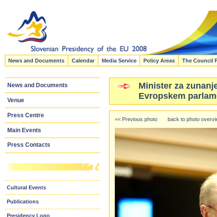
News and Documents
Calendar
Media Service
Policy Areas
The Council 
Minister za zunanje
News and Documents
Evropskem parlame
Venue
Press Centre
<< Previous photo
back to photo overv
Main Events
Press Contacts
Cultural Events
Publications
Presidency Logo