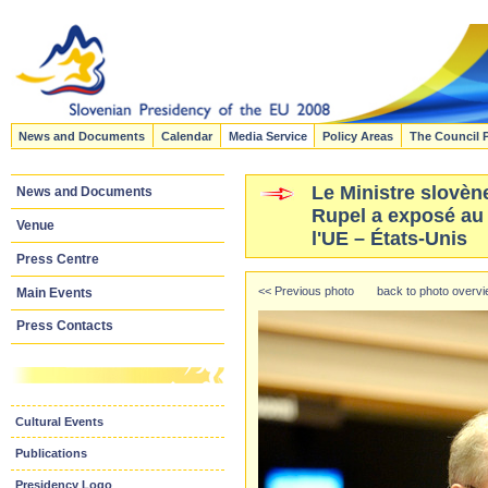
News and Documents
Calendar
Media Service
Policy Areas
The Council 
Le Ministre slovène
News and Documents
Rupel a exposé au
Venue
l'UE – États-Unis
Press Centre
<< Previous photo
back to photo overv
Main Events
Press Contacts
Cultural Events
Publications
Presidency Logo