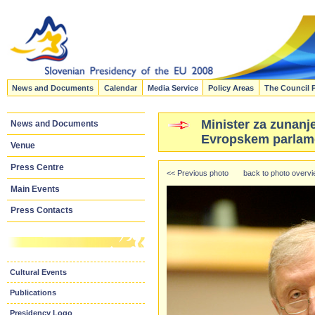
News and Documents
Calendar
Media Service
Policy Areas
The Council 
Minister za zunanje
News and Documents
Evropskem parlame
Venue
Press Centre
<< Previous photo
back to photo overv
Main Events
Press Contacts
Cultural Events
Publications
Presidency Logo