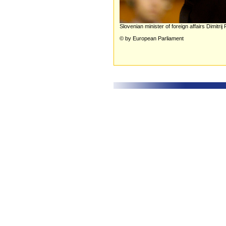
Slovenian minister of foreign affairs Dimitrij
© by European Parliament