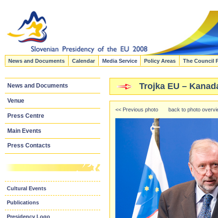
News and Documents
Calendar
Media Service
Policy Areas
The Council 
Trojka EU – Kanad
News and Documents
Venue
<< Previous photo
back to photo overv
Press Centre
Main Events
Press Contacts
Cultural Events
Publications
Presidency Logo