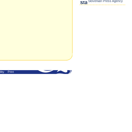
Slovenian Press Agency
lity
Print