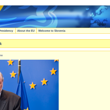
Presidency
About the EU
Welcome to Slovenia
a
iew