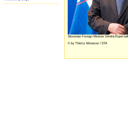
Slovenian Foreign Minister Dimitrij Rupel ta
© by Thierry Monasse / STA