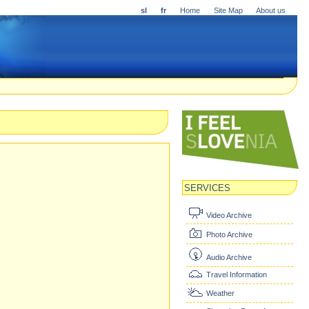
sl
fr
Home
Site Map
About us
SERVICES
Video Archive
Photo Archive
Audio Archive
Travel Information
Weather