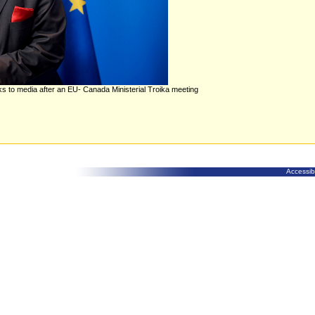
lks to media after an EU- Canada Ministerial Troika meeting
Accessibi