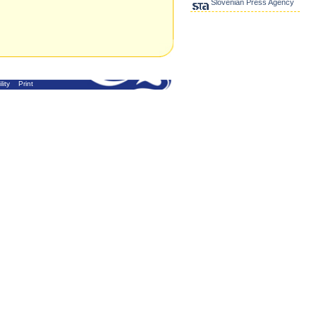
Slovenian Press Agency
lity
Print