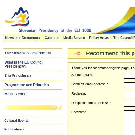
News and Documents
Calendar
Media Service
Policy Areas
The Council 
Recommend this p
The Slovenian Government
What is the EU Council
Presidency?
Thank you for recommending this page. The
Sender's name:
Trio Presidency
Sender's email address:*
Programme and Priorities
Recipient:
Main events
Recipient's email address:*
Comment:
Cultural Events
Publications