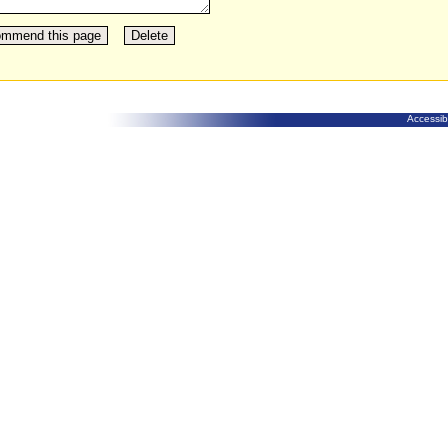
Accessibi