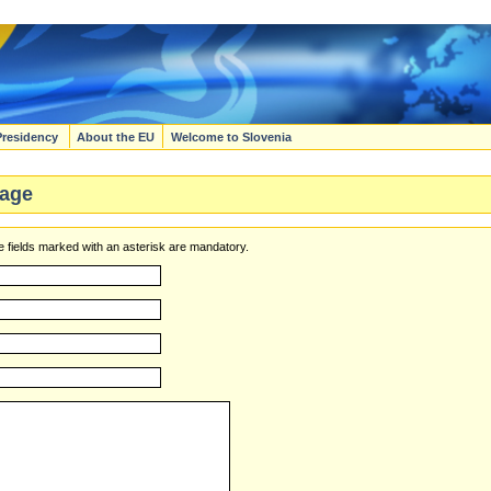
Presidency
About the EU
Welcome to Slovenia
age
 fields marked with an asterisk are mandatory.