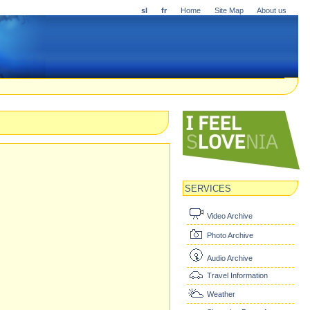
sl
fr
Home
Site Map
About us
SERVICES
Video Archive
Photo Archive
Audio Archive
Travel Information
Weather