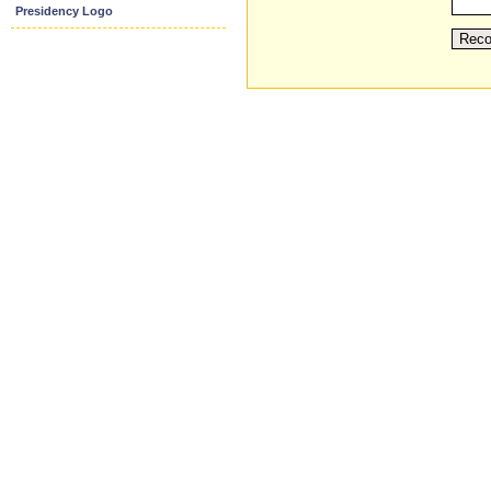
Presidency Logo