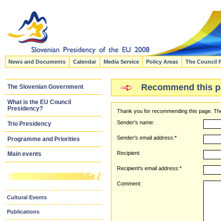
News and Documents
Calendar
Media Service
Policy Areas
The Council 
Recommend this p
The Slovenian Government
What is the EU Council
Presidency?
Thank you for recommending this page. The
Sender's name:
Trio Presidency
Sender's email address:*
Programme and Priorities
Recipient:
Main events
Recipient's email address:*
Comment:
Cultural Events
Publications