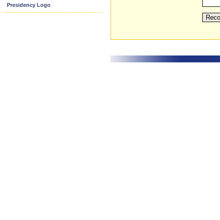
Presidency Logo