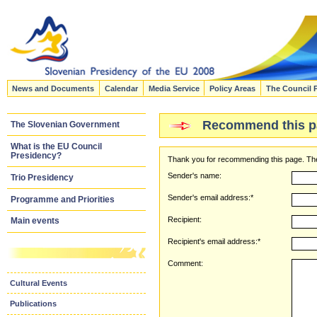
News and Documents
Calendar
Media Service
Policy Areas
The Council 
Recommend this p
The Slovenian Government
What is the EU Council
Presidency?
Thank you for recommending this page. The
Sender's name:
Trio Presidency
Sender's email address:*
Programme and Priorities
Recipient:
Main events
Recipient's email address:*
Comment:
Cultural Events
Publications