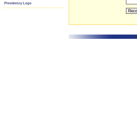
Presidency Logo