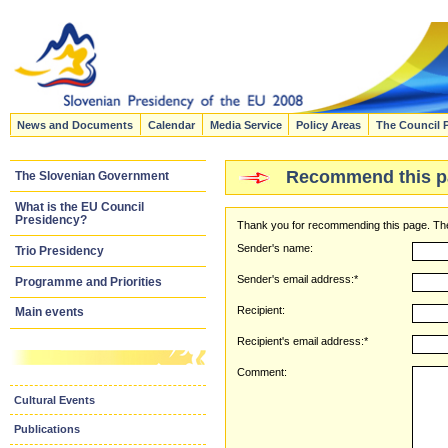
News and Documents
Calendar
Media Service
Policy Areas
The Council 
Recommend this p
The Slovenian Government
What is the EU Council
Presidency?
Thank you for recommending this page. The
Sender's name:
Trio Presidency
Sender's email address:*
Programme and Priorities
Recipient:
Main events
Recipient's email address:*
Comment:
Cultural Events
Publications