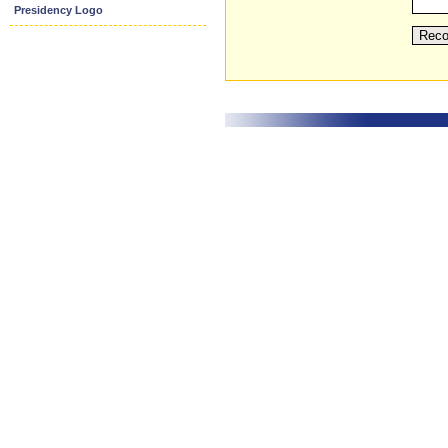
Presidency Logo