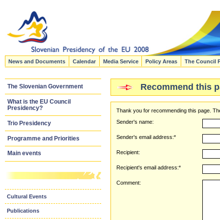
News and Documents
Calendar
Media Service
Policy Areas
The Council 
Recommend this p
The Slovenian Government
What is the EU Council
Presidency?
Thank you for recommending this page. The
Sender's name:
Trio Presidency
Sender's email address:*
Programme and Priorities
Recipient:
Main events
Recipient's email address:*
Comment:
Cultural Events
Publications