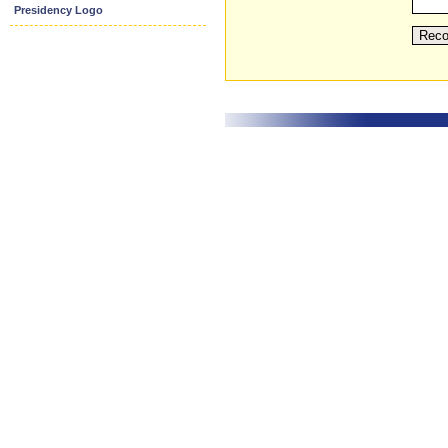
Presidency Logo