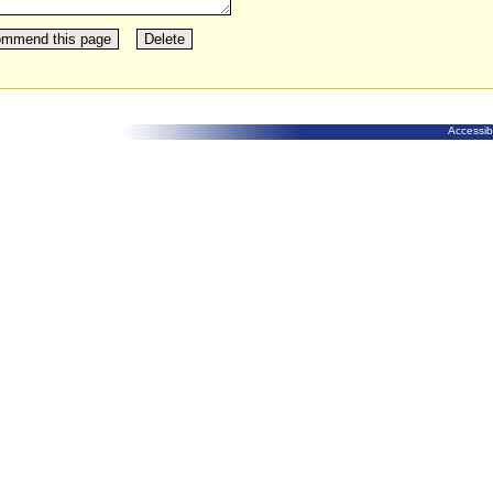
Accessibi