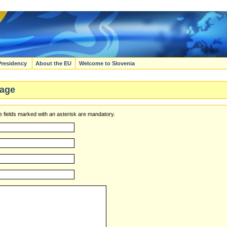
Presidency
About the EU
Welcome to Slovenia
age
 fields marked with an asterisk are mandatory.