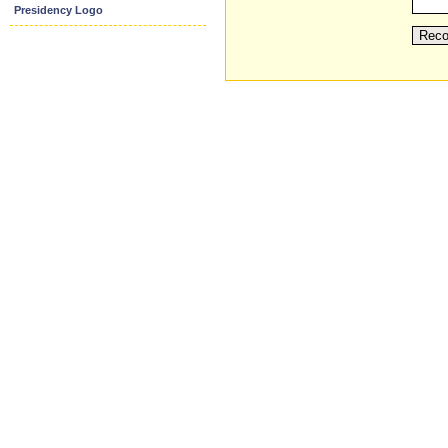
Presidency Logo