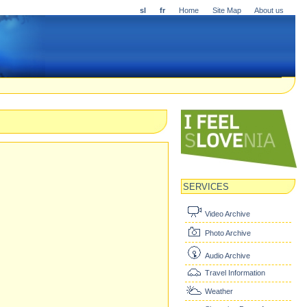
sl
fr
Home
Site Map
About us
SERVICES
Video Archive
Photo Archive
Audio Archive
Travel Information
Weather