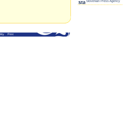
Slovenian Press Agency
lity
Print