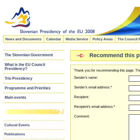
News and Documents
Calendar
Media Service
Policy Areas
The Council 
Recommend this p
The Slovenian Government
What is the EU Council
Presidency?
Thank you for recommending this page. The
Sender's name:
Trio Presidency
Sender's email address:*
Programme and Priorities
Recipient:
Main events
Recipient's email address:*
Comment:
Cultural Events
Publications