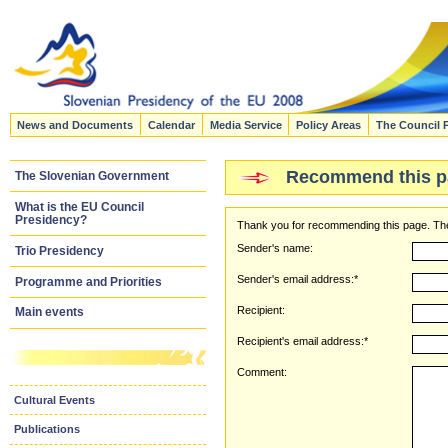
News and Documents
Calendar
Media Service
Policy Areas
The Council 
Recommend this p
The Slovenian Government
What is the EU Council
Presidency?
Thank you for recommending this page. The
Sender's name:
Trio Presidency
Sender's email address:*
Programme and Priorities
Recipient:
Main events
Recipient's email address:*
Comment:
Cultural Events
Publications