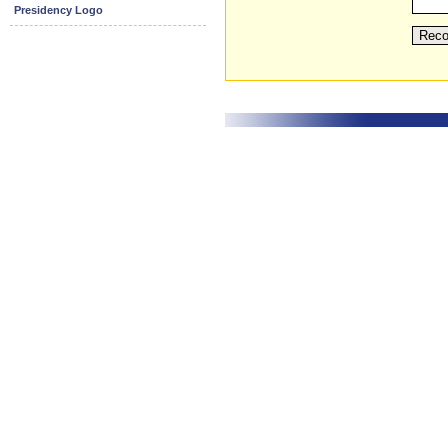
Presidency Logo