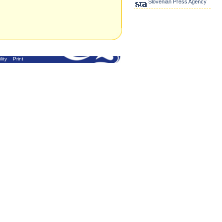
Slovenian Press Agency
lity
Print