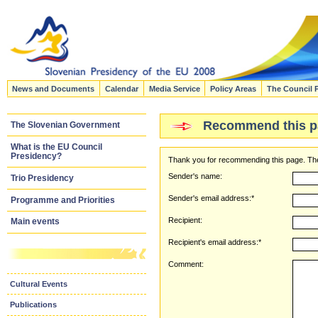
News and Documents
Calendar
Media Service
Policy Areas
The Council 
Recommend this p
The Slovenian Government
What is the EU Council
Presidency?
Thank you for recommending this page. The
Sender's name:
Trio Presidency
Sender's email address:*
Programme and Priorities
Recipient:
Main events
Recipient's email address:*
Comment:
Cultural Events
Publications