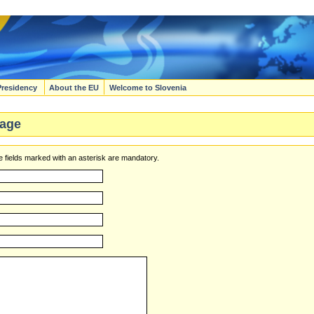
Presidency
About the EU
Welcome to Slovenia
age
 fields marked with an asterisk are mandatory.