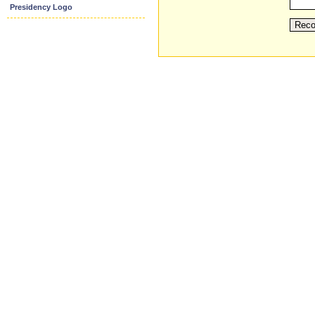
Presidency Logo