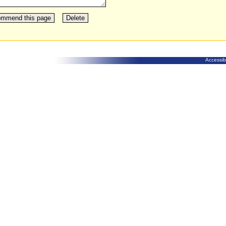
Accessibi