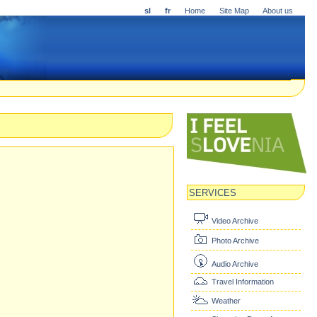
sl
fr
Home
Site Map
About us
SERVICES
Video Archive
Photo Archive
Audio Archive
Travel Information
Weather