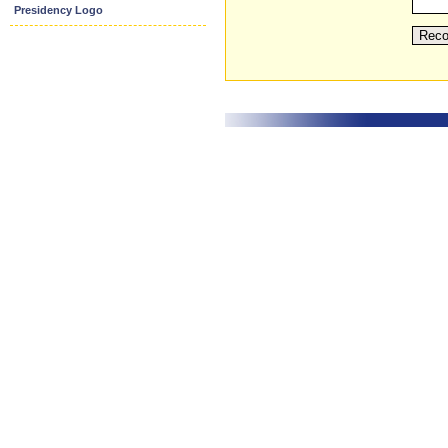
Presidency Logo