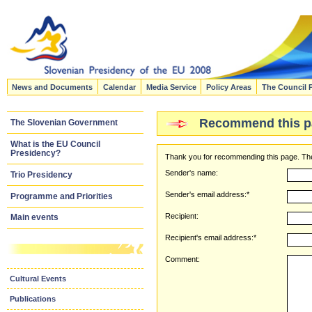
News and Documents
Calendar
Media Service
Policy Areas
The Council 
Recommend this p
The Slovenian Government
What is the EU Council
Presidency?
Thank you for recommending this page. The
Sender's name:
Trio Presidency
Sender's email address:*
Programme and Priorities
Recipient:
Main events
Recipient's email address:*
Comment:
Cultural Events
Publications