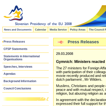
News and Documents
Calendar
Media Service
Policy Areas
The Council 
Press Releases
Press Releases
CFSP Statements
29.03.2008
Statements in International
Organisations
Gymnich: Ministers reacted 
Speeches, Interviews
The 27 ministers for Foreign Af
with participation of their colle
Agendas
movie recently produced and rel
dutch parliament , Mr Wilders.
Background Information
Muslims, Christians and people of
Council Conclusions
peace and with mutual respect, 
religion, but abusing religion as 
In agreement with the declarati
expressed their full support for