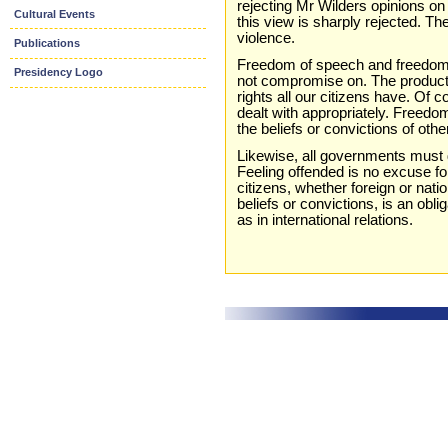
rejecting Mr Wilders opinions on
Cultural Events
this view is sharply rejected. T
violence.
Publications
Freedom of speech and freedom o
Presidency Logo
not compromise on. The productio
rights all our citizens have. Of c
dealt with appropriately. Freedo
the beliefs or convictions of othe
Likewise, all governments must d
Feeling offended is no excuse for
citizens, whether foreign or nation
beliefs or convictions, is an obl
as in international relations.