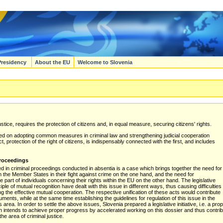
Presidency
About the EU
Welcome to Slovenia
tice, requires the protection of citizens and, in equal measure, securing citizens' rights.
used on adopting common measures in criminal law and strengthening judicial cooperation
rotection of the right of citizens, is indispensably connected with the first, and includes
proceedings
ued in criminal proceedings conducted in absentia is a case which brings together the need for
 the Member States in their fight against crime on the one hand, and the need for
part of individuals concerning their rights within the EU on the other hand. The legislative
iple of mutual recognition have dealt with this issue in different ways, thus causing difficulties
ing the effective mutual cooperation. The respective unification of these acts would contribute
ruments, while at the same time establishing the guidelines for regulation of this issue in the
his area. In order to settle the above issues, Slovenia prepared a legislative initiative, i.e. a 
 intends to achieve proper progress by accelerated working on this dossier and thus contribu
e area of criminal justice.