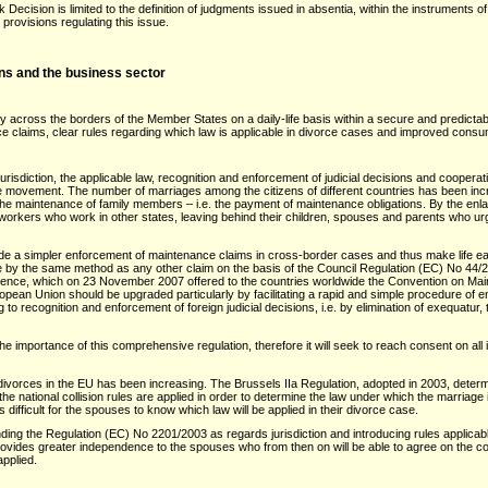
ecision is limited to the definition of judgments issued in absentia, within the instruments o
rovisions regulating this issue.
zens and the business sector
ly across the borders of the Member States on a daily-life basis within a secure and predic
e claims, clear rules regarding which law is applicable in divorce cases and improved consum
urisdiction, the applicable law, recognition and enforcement of judicial decisions and coopera
ree movement. The number of marriages among the citizens of different countries has been in
 the maintenance of family members – i.e. the payment of maintenance obligations. By the en
workers who work in other states, leaving behind their children, spouses and parents who u
de a simpler enforcement of maintenance claims in cross-border cases and thus make life easier
e by the same method as any other claim on the basis of the Council Regulation (EC) No 44/
rence, which on 23 November 2007 offered to the countries worldwide the Convention on Main
ropean Union should be upgraded particularly by facilitating a rapid and simple procedure of
 to recognition and enforcement of foreign judicial decisions, i.e. by elimination of exequatur,
he importance of this comprehensive regulation, therefore it will seek to reach consent on al
ivorces in the EU has been increasing. The Brussels IIa Regulation, adopted in 2003, determin
the national collision rules are applied in order to determine the law under which the marriag
difficult for the spouses to know which law will be applied in their divorce case.
ing the Regulation (EC) No 2201/2003 as regards jurisdiction and introducing rules applicabl
provides greater independence to the spouses who from then on will be able to agree on the court
applied.