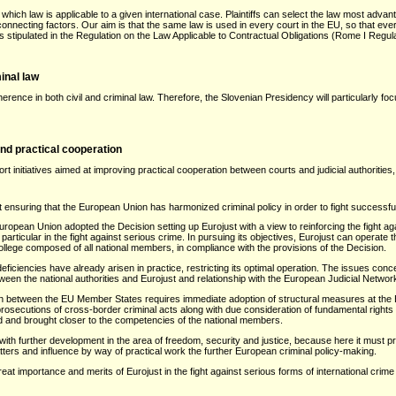
which law is applicable to a given international case. Plaintiffs can select the law most adv
connecting factors. Our aim is that the same law is used in every court in the EU, so that e
 is stipulated in the Regulation on the Law Applicable to Contractual Obligations (Rome I Regula
inal law
rence in both civil and criminal law. Therefore, the Slovenian Presidency will particularly 
and practical cooperation
t initiatives aimed at improving practical cooperation between courts and judicial authorities, 
at ensuring that the European Union has harmonized criminal policy in order to fight successful
opean Union adopted the Decision setting up Eurojust with a view to reinforcing the fight agai
articular in the fight against serious crime. In pursuing its objectives, Eurojust can operat
llege composed of all national members, in compliance with the provisions of the Decision.
 deficiencies have already arisen in practice, restricting its optimal operation. The issues con
een the national authorities and Eurojust and relationship with the European Judicial Networ
ion between the EU Member States requires immediate adoption of structural measures at the E
 prosecutions of cross-border criminal acts along with due consideration of fundamental right
d and brought closer to the competencies of the national members.
with further development in the area of freedom, security and justice, because here it must pr
atters and influence by way of practical work the further European criminal policy-making.
eat importance and merits of Eurojust in the fight against serious forms of international crim