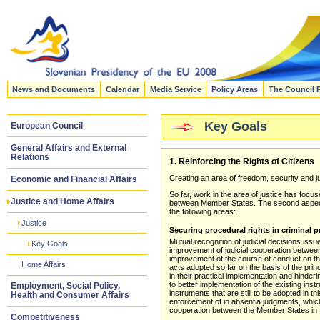
News and Documents
Calendar
Media Service
Policy Areas
The Council 
Key Goals
European Council
General Affairs and External
Relations
1. Reinforcing the Rights of Citizens
Creating an area of freedom, security and jus
Economic and Financial Affairs
So far, work in the area of justice has foc
Justice and Home Affairs
between Member States. The second aspect, p
the following areas:
Justice
Securing procedural rights in criminal 
Mutual recognition of judicial decisions iss
Key Goals
improvement of judicial cooperation between
improvement of the course of conduct on the 
Home Affairs
acts adopted so far on the basis of the princ
in their practical implementation and hinder
to better implementation of the existing inst
Employment, Social Policy,
instruments that are still to be adopted in t
Health and Consumer Affairs
enforcement of in absentia judgments, which
cooperation between the Member States in th
Competitiveness