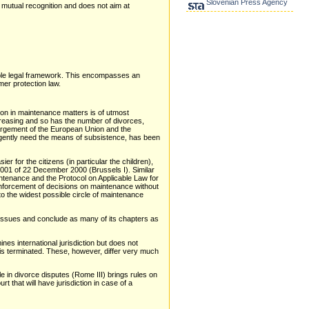
Slovenian Press Agency
f mutual recognition and does not aim at
table legal framework. This encompasses an
er protection law.
tion in maintenance matters is of utmost
creasing and so has the number of divorces,
largement of the European Union and the
rgently need the means of subsistence, has been
 for the citizens (in particular the children),
2001 of 22 December 2000 (Brussels I). Similar
tenance and the Protocol on Applicable Law for
 enforcement of decisions on maintenance without
 to the widest possible circle of maintenance
l issues and conclude as many of its chapters as
es international jurisdiction but does not
e is terminated. These, however, differ very much
e in divorce disputes (Rome III) brings rules on
 that will have jurisdiction in case of a