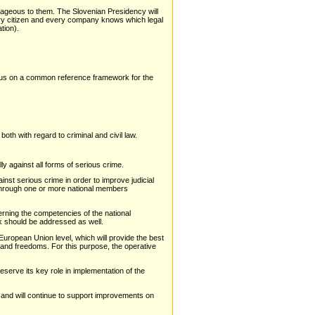
antageous to them. The Slovenian Presidency will
very citizen and every company knows which legal
tion).
focus on a common reference framework for the
both with regard to criminal and civil law.
ly against all forms of serious crime.
nst serious crime in order to improve judicial
e through one or more national members
cerning the competencies of the national
k should be addressed as well.
uropean Union level, which will provide the best
s and freedoms. For this purpose, the operative
eserve its key role in implementation of the
e and will continue to support improvements on