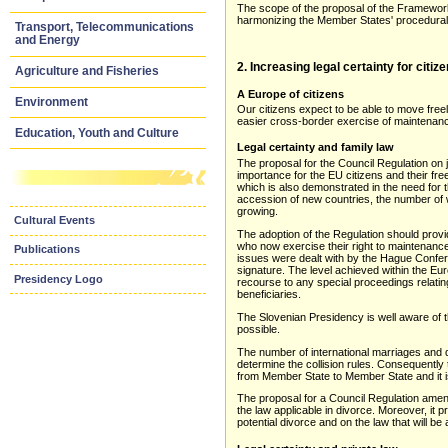
The scope of the proposal of the Framework D
harmonizing the Member States' procedural p
Transport, Telecommunications
and Energy
2. Increasing legal certainty for citi
Agriculture and Fisheries
A Europe of citizens
Environment
Our citizens expect to be able to move free
easier cross-border exercise of maintenanc
Education, Youth and Culture
Legal certainty and family law
The proposal for the Council Regulation on j
importance for the EU citizens and their f
which is also demonstrated in the need for
accession of new countries, the number of 
growing.
Cultural Events
The adoption of the Regulation should provi
who now exercise their right to maintenanc
Publications
issues were dealt with by the Hague Confe
signature. The level achieved within the Eu
Presidency Logo
recourse to any special proceedings relating
beneficiaries.
The Slovenian Presidency is well aware of t
possible.
The number of international marriages and d
determine the collision rules. Consequently 
from Member State to Member State and it is 
The proposal for a Council Regulation amend
the law applicable in divorce. Moreover, it 
potential divorce and on the law that will be 