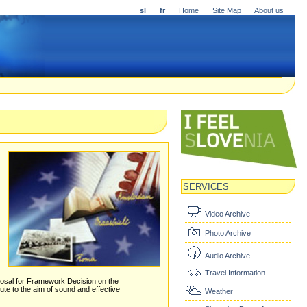
sl
fr
Home
Site Map
About us
SERVICES
Video Archive
Photo Archive
Audio Archive
Travel Information
proposal for Framework Decision on the
te to the aim of sound and effective
Weather