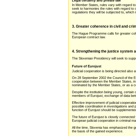
Legal certainty and private law
In Member States, rules vary with regard to 
seek to harmonies the rules with regard to 
regulations they will be subjected to, which
3. Greater coherence in civil and crim
The Hague Programme calls for greater cohe
European contract law.
4. Strengthening the justice system 
The Slovenian Presidency will seek to suppor
Future of Eurojust
Judicial cooperation is being directed also 
On 28 September 2002 the Council of the Eur
cooperation between the Member States, in p
nominated by the Member States, or as a co
Despite the institution being young, certain
members of Eurojust, exchange of data betw
Effective improvement of judicial cooperat
possible coordination in investigations and
function of Eurojust should be supplemente
The future of Eurojust is closely connected 
European judicial cooperation in criminal m
All the time, Slovenia has emphasized the gr
the basis of the gained experience.